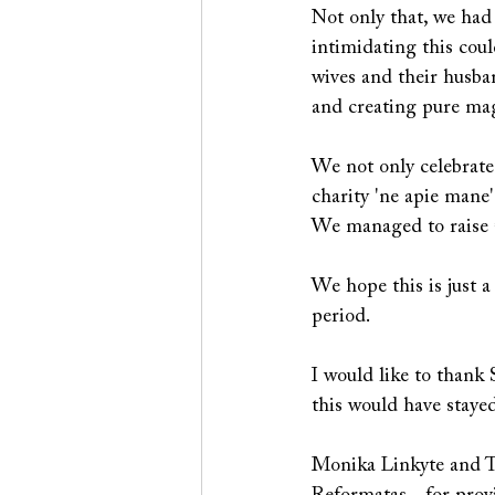
Not only that, we had
intimidating this cou
wives and their husban
and creating pure mag
We not only celebrated 
charity 'ne apie mane'
We managed to raise €
We hope this is just a
period. 
I would like to thank 
this would have stayed
Monika Linkyte and Ta