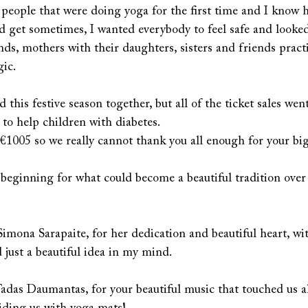
 people that were doing yoga for the first time and I know 
ld get sometimes, I wanted everybody to feel safe and looke
ds, mothers with their daughters, sisters and friends pract
ic.
this festive season together, but all of the ticket sales went
 to help children with diabetes. 
1005 so we really cannot thank you all enough for your big 
 beginning for what could become a beautiful tradition over
Simona Sarapaite, for her dedication and beautiful heart, wi
 just a beautiful idea in my mind.
das Daumantas, for your beautiful music that touched us al