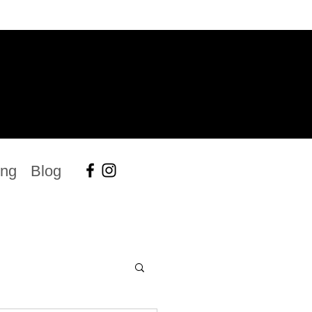
ing
Blog