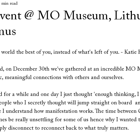
 min read
Event @ MO Museum, Lith
 mus
 world the best of you, instead of what's left of you. - Katie
nd, on December 30th we've gathered at an incredible MO 
c, meaningful connections with others and ourselves.
d for a while and one day I just thought 'enough thinking, I 
 people who I secretly thought will jump straight on board  a
e I understand how manifestation works. The time between 
s be really unsettling for some of us hence why I wanted to
mply disconnect to reconnect back to what truly matters.