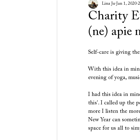
Lina Ju
Jan 1, 2020
2
Charity 
(ne) apie
Self-care is giving the
With this idea in mi
evening of yoga, musi
I had this idea in min
this'. I called up the
more I listen the mor
New Year can sometime
space for us all to si