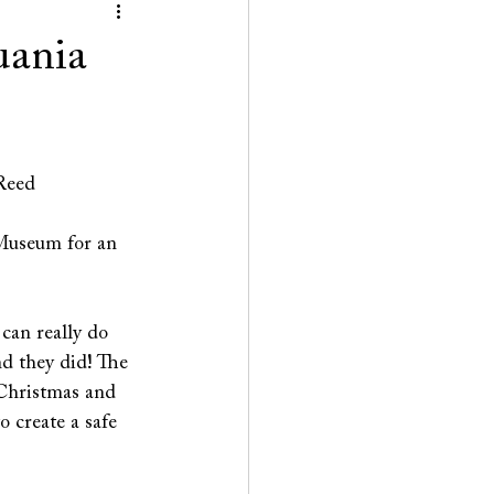
uania
 Reed
Museum for an 
can really do 
nd they did! The 
Christmas and 
 create a safe 