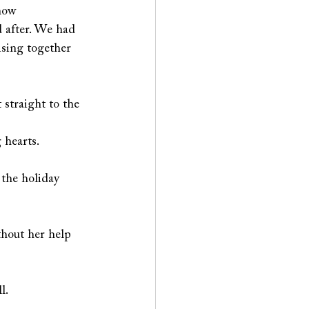
how 
d after. We had 
ising together 
 straight to the 
hearts.  
 the holiday 
thout her help 
l. 