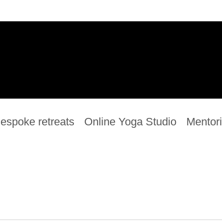
espoke retreats
Online Yoga Studio
Mentor