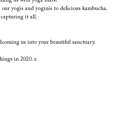
iding us with yoga mats!
 our yogis and yoginis to delicious kambucha.
apturing it all.
oming us into your beautiful sanctuary.
ings in 2020. x  