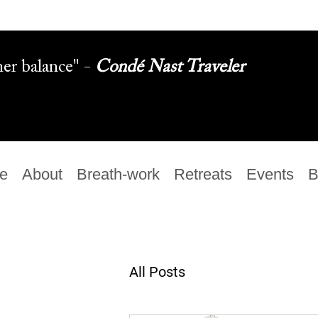
ner balance" -
Condé Nast Traveler
e
About
Breath-work
Retreats
Events
B
All Posts