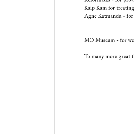
Reformatas - for prov
Kaip Kam for treating
Agne Katmandu - for c
MO Museum - for welc
To many more great th