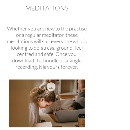
MEDITATIONS
yoga retreats, wellness
retreats, retreats in europe
Whether you are new to the practise
or a regular meditator, these
meditations will suit everyone who is
looking to de-stress, ground, feel
centred and safe. Once you
download the bundle or a single
recording, it is yours forever.