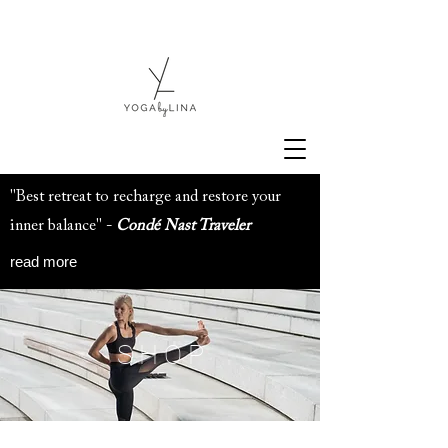
"Best retreat to recharge and restore your
inner balance" -
Condé Nast Traveler
read more
S H O P